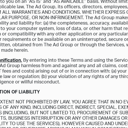
to you on an “AS IS” and “AS AVAILABLE” basis. Without limi
licable law, The Ad Group, its officers, directors, employees
M ALL WARRANTIES AND CONDITIONS, WHETHER EXPRESS OR
AR PURPOSE, OR NON-INFRINGEMENT. The Ad Group makes no 
lity and liability for: (a) the completeness, accuracy, availabili
to your computer system, loss of data, or other harm that res
 or compatibility with any other application or any particular
 requirements or be available on an uninterrupted, secure or
ritten, obtained from The Ad Group or through the Services, w
 made herein.
nification.
By entering into these Terms and using the Servic
Ad Group harmless from and against any and all claims, costs
’ fees and costs) arising out of or in connection with: (a) you
 law or regulation; (b) your violation of any rights of any thir
igence or willful misconduct.
ATION OF LIABILITY
XTENT NOT PROHIBITED BY LAW, YOU AGREE THAT IN NO EV
OF ANY KIND, INCLUDING DIRECT, INDIRECT, SPECIAL, EX
 (INCLUDING, BUT NOT LIMITED TO, PROCUREMENT OF SUB
ITS, BUSINESS INTERRUPTION OR ANY OTHER DAMAGES OR 
ILITY TO USE THE SERVICES), HOWEVER CAUSED AND UNDE