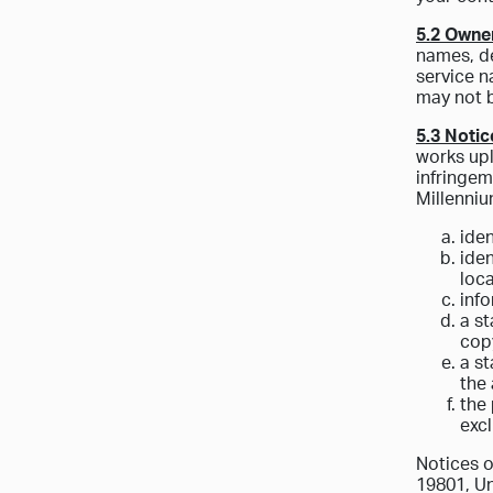
5.2 Owne
names, de
service n
may not b
5.3 Notic
works upl
infringem
Millenniu
iden
iden
loca
inf
a st
copy
a st
the 
the 
excl
Notices o
19801, Un