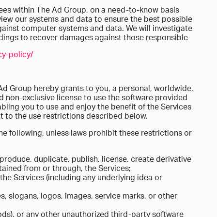
es within The Ad Group, on a need-to-know basis
eview our systems and data to ensure the best possible
against computer systems and data. We will investigate
eedings to recover damages against those responsible
y-policy/
Ad Group hereby grants to you, a personal, worldwide,
nd non-exclusive license to use the software provided
abling you to use and enjoy the benefit of the Services
 to the use restrictions described below.
e following, unless laws prohibit these restrictions or
produce, duplicate, publish, license, create derivative
tained from or through, the Services;
he Services (including any underlying idea or
, slogans, logos, images, service marks, or other
ds), or any other unauthorized third-party software