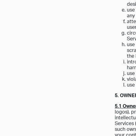
des
use 
any 
atte
use
circ
Serv
use 
scra
the
intr
harm
use 
viol
use 
5. OWNE
5.1 Owner
logos), p
intellect
Services 
such owne
your cont