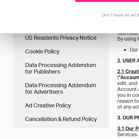
you and t
Terms & Conditions
authority
Don’t have an ad 
1. WHO 
Privacy Statement
You must 
US Residents Privacy Notice
By using 
Our
Cookie Policy
2. USER
Data Processing Addendum
for Publishers
2.1 Crea
(
“Accoun
edit, and
Data Processing Addendum
Account a
for Advertisers
you in co
reason to
Ad Creative Policy
of any ac
3. OUR 
Cancellation & Refund Policy
3.1 Our 
Services.