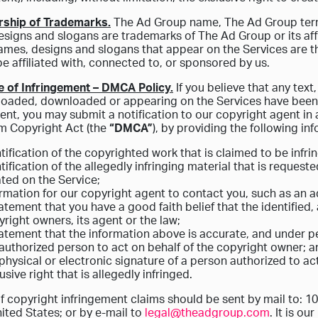
rship of Trademarks.
The Ad Group name, The Ad Group terms
signs and slogans are trademarks of The Ad Group or its affi
ames, designs and slogans that appear on the Services are t
e affiliated with, connected to, or sponsored by us.
e of Infringement – DMCA Policy.
If you believe that any text
oaded, downloaded or appearing on the Services have been 
ent, you may submit a notification to our copyright agent in 
m Copyright Act (the
“DMCA”
), by providing the following inf
tification of the copyrighted work that is claimed to be infri
tification of the allegedly infringing material that is request
ted on the Service;
ormation for our copyright agent to contact you, such as an
atement that you have a good faith belief that the identified, 
right owners, its agent or the law;
atement that the information above is accurate, and under pe
authorized person to act on behalf of the copyright owner; 
physical or electronic signature of a person authorized to ac
usive right that is allegedly infringed.
f copyright infringement claims should be sent by mail to: 1
ited States; or by e-mail to
legal@theadgroup.com
. It is o