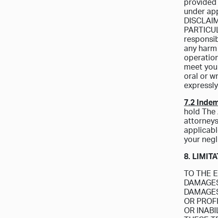
provided 
under app
DISCLAI
PARTICUL
responsibi
any harm 
operation
meet your
oral or w
expressly
7.2 Indem
hold The 
attorneys
applicable
your negl
8. LIMIT
TO THE E
DAMAGES 
DAMAGES
OR PROF
OR INAB