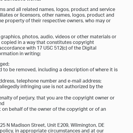
 and all related names, logos, product and service
liates or licensors, other names, logos, product and
he property of their respective owners, who may or
, graphics, photos, audio, videos or other materials or
copied in a way that constitutes copyright
accordance with 17 USC 512(c) of the Digital
ormation in writing:
nged;
ed to be removed, including a description of where it is
 address, telephone number and e-mail address;
allegedly infringing use is not authorized by the
nalty of perjury, that you are the copyright owner or
and
t on behalf of the owner of the copyright or of an
025 N Madison Street, Unit E209, Wilmington, DE
ur policy, in appropriate circumstances and at our