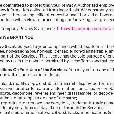
e committed to protecting your privacy.
Authorized employe
 any information collected from individuals. We constantly r
o you. There are specific offences for unauthorized actions 
actions with a view to prosecuting and/or taking civil proc
 Company Privacy Statement:
https://theadgroup.com/privac
TS WE GRANT YOU
se Grant.
Subject to your compliance with these Terms, The 
ree, non-assignable, non-sublicensable, non-transferrable, a
 part of the Services. This license has the sole purpose of en
ed by us, in the manner permitted by these Terms and subject
ictions On Your Use of the Services.
You may not do any of th
our written permission to do so:
load, modify, copy, distribute, transmit, display, perform, re
s from, or offer for sale any information contained on, or ob
icate, decompile, reverse engineer, disassemble, or decode t
rithm), or attempt to do any of the same;
, reproduce, or remove any copyright, trademark, trade names
rietary notations displayed on or through the Services;
cheats, automation software (bots), hacks, modifications (mo