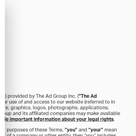
s”
) provided by The Ad Group Inc. (
“The Ad
your use of and access to our website (referred to in
ftware, graphics, logos, photographs, applications,
Group and its affiliated companies may make available
lude important information about your legal rights
.
 For purposes of these Terms,
“you”
and
“your”
mean
alf of a company or other entity, then “you” includes