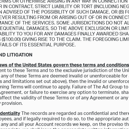
ERMS OR OTHERWISE ARISING IN ANY WAY IN CONNECTION
IN CONTRACT, STRICT LIABILITY OR TORT (INCLUDING NE
N ADVISED OF THE POSSIBILITY OF SUCH DAMAGE, OR (B)
VER RESULTING FROM OR ARISING OUT OF OR IN CONNECT
ANCE OF THE SERVICES. SOME JURISDICTIONS DO NOT AL
EQUENTIAL DAMAGES, SO THE ABOVE EXCLUSION OR LIMIT
IABILITY TO YOU FOR ANY DAMAGES FINALLY AWARDED S
($100.00) GIVING RISE TO THE CLAIM. THE FOREGOING LI
FAILS OF ITS ESSENTIAL PURPOSE.
ND LITIGATION
laws of the United States govern these terms and conditions
nt to these Terms and to the exclusive jurisdiction of the Uni
f any of these Terms are deemed invalid or unenforceable for a
s and limitations set out above), then the invalid or unenfor
ning Terms will continue to apply. Failure of The Ad Group to
greement, or failure to exercise any option to terminate, sha
 affect the validity of these Terms or of any Agreement or any 
 provision.
dentiality
The records are regarded as confidential and theref
yees, and if legally required to do so, to the appropriate auth
 any and all your Account records we keep, on the proviso th