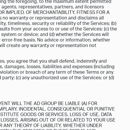
ting the foregoing, to the maximum extent permitted
, agents, representatives, partners, and licensors
 IMPLIED, OF MERCHANTABILITY, FITNESS FOR A
warranty or representation and disclaims all
ty, timeliness, security or reliability of the Services; (b)
ults from your access to or use of the Services; (c) the
 system or device; and (d) whether the Services will
 error-free basis. No advice or information, whether
ill create any warranty or representation not
es, you agree that you shall defend, indemnify and
, damages, losses, liabilities and expenses (including
r violation or breach of any term of these Terms or any
d party; (c) any unauthorized use of the Services; or (d)
ENT WILL THE AD GROUP BE LIABLE (A) FOR
EMPLARY, INCIDENTAL, CONSEQUENTIAL OR PUNITIVE
STITUTE GOODS OR SERVICES, LOSS OF USE, DATA
LOSSES, ARISING OUT OF OR RELATED TO YOUR USE
R ANY THEORY OF LIABILITY, WHETHER UNDER