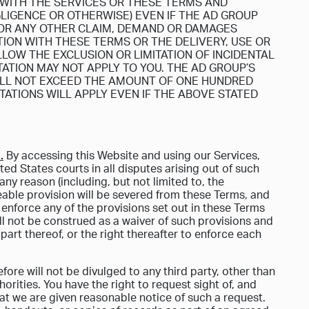
 WITH THE SERVICES OR THESE TERMS AND
GLIGENCE OR OTHERWISE) EVEN IF THE AD GROUP
 FOR ANY OTHER CLAIM, DEMAND OR DAMAGES
ION WITH THESE TERMS OR THE DELIVERY, USE OR
LOW THE EXCLUSION OR LIMITATION OF INCIDENTAL
ATION MAY NOT APPLY TO YOU. THE AD GROUP’S
HALL NOT EXCEED THE AMOUNT OF ONE HUNDRED
MITATIONS WILL APPLY EVEN IF THE ABOVE STATED
.
By accessing this Website and using our Services,
ted States courts in all disputes arising out of such
ny reason (including, but not limited to, the
ceable provision will be severed from these Terms, and
 enforce any of the provisions set out in these Terms
ll not be construed as a waiver of such provisions and
part thereof, or the right thereafter to enforce each
ore will not be divulged to any third party, other than
orities. You have the right to request sight of, and
at we are given reasonable notice of such a request.