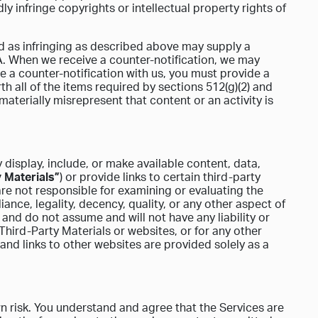
y infringe copyrights or intellectual property rights of
ed as infringing as described above may supply a
CA. When we receive a counter-notification, we may
ile a counter-notification with us, you must provide a
th all of the items required by sections 512(g)(2) and
materially misrepresent that content or an activity is
display, include, or make available content, data,
 Materials”
) or provide links to certain third-party
re not responsible for examining or evaluating the
ance, legality, decency, quality, or any other aspect of
and do not assume and will not have any liability or
 Third-Party Materials or websites, or for any other
 and links to other websites are provided solely as a
n risk. You understand and agree that the Services are