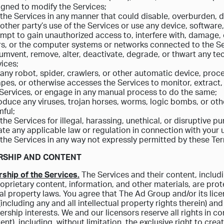
igned to modify the Services;
the Services in any manner that could disable, overburden, da
other party’s use of the Services or use any device, software
mpt to gain unauthorized access to, interfere with, damage, 
rs, or the computer systems or networks connected to the Se
umvent, remove, alter, deactivate, degrade, or thwart any t
ices;
any robot, spider, crawlers, or other automatic device, proce
pes, or otherwise accesses the Services to monitor, extract,
 Services, or engage in any manual process to do the same;
oduce any viruses, trojan horses, worms, logic bombs, or othe
ful;
the Services for illegal, harassing, unethical, or disruptive p
ate any applicable law or regulation in connection with your u
the Services in any way not expressly permitted by these Te
RSHIP AND CONTENT
ship of the Services.
The Services and their content, includin
roprietary content, information, and other materials, are pr
ual property laws. You agree that The Ad Group and/or its licens
(including any and all intellectual property rights therein) an
rship interests. We and our licensors reserve all rights in co
ent), including, without limitation, the exclusive right to crea