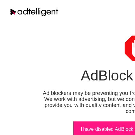
Ter
Terms of Services
Terms of Service Demand
Last upda
AdBlock
Side Platform
Terms of Service Supply
Side Platform
Ad blockers may be preventing you fro
Welcome 
We work with advertising, but we don
Group”
,
Terms of Service for
provide you with quality content and 
these Te
com
Publishers
services,
to you on
Terms of Service for
By using 
I have disabled AdBlock
Advertiser
you as th