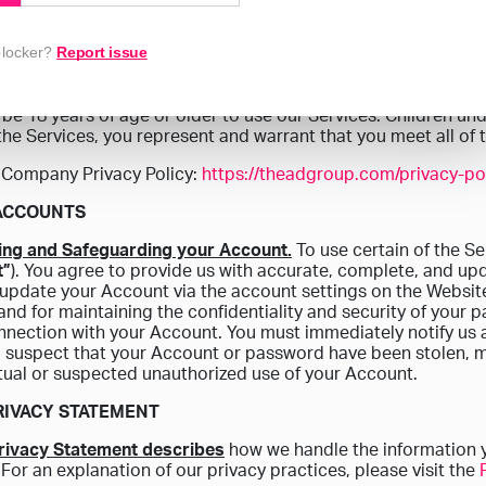
hat entity, and you represent and warrant that (a) you are an 
 to bind the entity to these Terms, and (b) you agree to these 
blocker?
Report issue
MAY USE THE SERVICE
be 18 years of age or older to use our Services. Children und
the Services, you represent and warrant that you meet all of
 Company Privacy Policy:
https://theadgroup.com/privacy-pol
 ACCOUNTS
ting and Safeguarding your Account.
To use certain of the S
t”
). You agree to provide us with accurate, complete, and up
 update your Account via the account settings on the Website.
nd for maintaining the confidentiality and security of your p
nnection with your Account. You must immediately notify us 
 suspect that your Account or password have been stolen, 
tual or suspected unauthorized use of your Account.
PRIVACY STATEMENT
Privacy Statement describes
how we handle the information 
 For an explanation of our privacy practices, please visit the