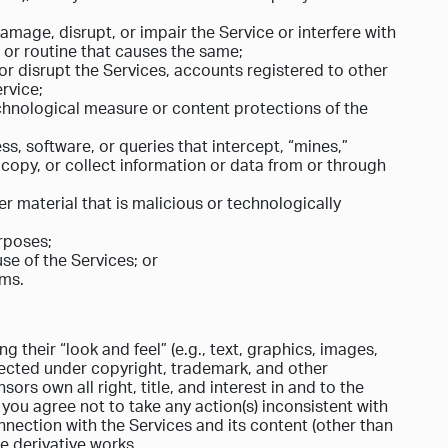
mage, disrupt, or impair the Service or interfere with
, or routine that causes the same;
or disrupt the Services, accounts registered to other
rvice;
echnological measure or content protections of the
ss, software, or queries that intercept, “mines,”
 copy, or collect information or data from or through
r material that is malicious or technologically
urposes;
se of the Services; or
rms.
g their “look and feel” (e.g., text, graphics, images,
otected under copyright, trademark, and other
ors own all right, title, and interest in and to the
d you agree not to take any action(s) inconsistent with
nnection with the Services and its content (other than
te derivative works.