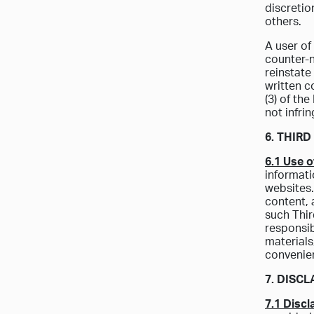
discretio
others.
A user of
counter-n
reinstate
written c
(3) of th
not infri
6. THIR
6.1 Use o
informati
websites.
content, 
such Thir
responsib
materials
convenie
7. DISC
7.1 Discl