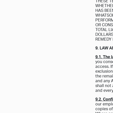
THESE T
WHETHER 
HAS BEE
WHATSOE
PERFORM
OR CONS
TOTAL L
DOLLARS 
REMEDY 
9. LAW A
9.1. The 
you conse
access. I
exclusion
the remai
and any A
shall not
and every
9.2. Confi
our emplo
copies of