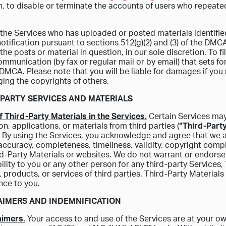
n, to disable or terminate the accounts of users who repeatedl
 the Services who has uploaded or posted materials identifi
otification pursuant to sections 512(g)(2) and (3) of the DM
 the posts or material in question, in our sole discretion. To f
ommunication (by fax or regular mail or by email) that sets for
e DMCA. Please note that you will be liable for damages if you 
nging the copyrights of others.
D PARTY SERVICES AND MATERIALS
f Third-Party Materials in the Services.
Certain Services may 
on, applications, or materials from third parties (
“Third-Party
 By using the Services, you acknowledge and agree that we a
accuracy, completeness, timeliness, validity, copyright compli
d-Party Materials or websites. We do not warrant or endorse 
ility to you or any other person for any third-party Services,
, products, or services of third parties. Third-Party Materials
nce to you.
LAIMERS AND INDEMNIFICATION
aimers.
Your access to and use of the Services are at your ow