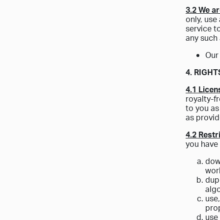
3.2 We ar
only, use
service t
any such 
Our
4. RIGH
4.1 Licen
royalty-f
to you as
as provid
4.2 Restr
you have 
down
work
dupl
algo
use
prop
use 