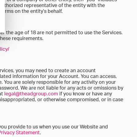
authorized representative of the entity with the
Terms on the entity’s behalf.
er the age of 18 are not permitted to use the Services.
 these requirements.
icy/
ervices, you may need to create an account
dated information for your Account. You can access,
 You are solely responsible for any activity on your
assword. We are not liable for any acts or omissions by
at
legal@theadgroup.com
if you know or have any
misappropriated, or otherwise compromised, or in case
you provide to us when you use our Website and
Privacy Statement
.